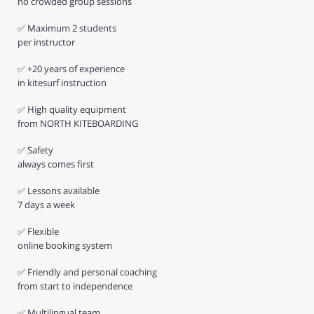
no crowded group sessions
✅ Maximum 2 students
per instructor
✅ +20 years of experience
in kitesurf instruction
✅ High quality equipment
from NORTH KITEBOARDING
✅ Safety
always comes first
✅ Lessons available
7 days a week
✅ Flexible
online booking system
✅ Friendly and personal coaching
from start to independence
✅ Multilingual team