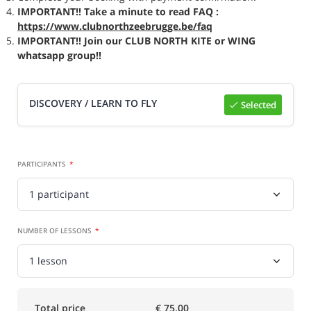
IMPORTANT!! Take a minute to read FAQ :
https://www.clubnorthzeebrugge.be/faq
IMPORTANT!! Join our CLUB NORTH KITE or WING
whatsapp group!!
DISCOVERY / LEARN TO FLY
Selected
Select

PARTICIPANTS
NUMBER OF LESSONS
Total price
€ 75.00