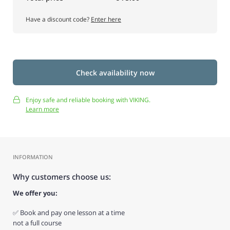
Have a discount code?
Enter here
Check availability now
Enjoy safe and reliable booking with VIKING.
Learn more
INFORMATION
Why customers choose us:
We offer you:
✅ Book and pay one lesson at a time
not a full course