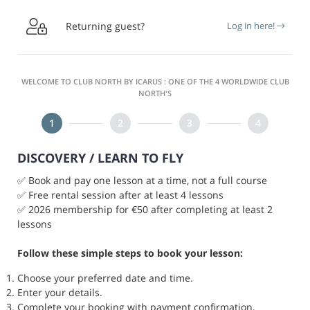

Returning guest?
Log in here!
WELCOME TO CLUB NORTH BY ICARUS : ONE OF THE 4 WORLDWIDE CLUB
NORTH'S
DISCOVERY / LEARN TO FLY
✅ Book and pay one lesson at a time, not a full course
✅ Free rental session after at least 4 lessons
✅ 2026 membership for €50 after completing at least 2
lessons
Follow these simple steps to book your lesson:
Choose your preferred date and time.
Enter your details.
Complete your booking with payment confirmation.