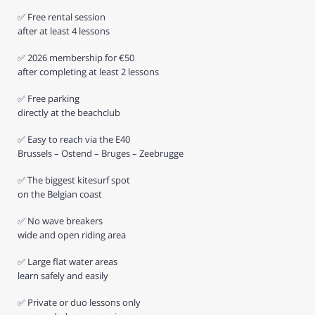
✅ Free rental session
after at least 4 lessons
✅ 2026 membership for €50
after completing at least 2 lessons
✅ Free parking
directly at the beachclub
✅ Easy to reach via the E40
Brussels – Ostend – Bruges – Zeebrugge
✅ The biggest kitesurf spot
on the Belgian coast
✅ No wave breakers
wide and open riding area
✅ Large flat water areas
learn safely and easily
✅ Private or duo lessons only